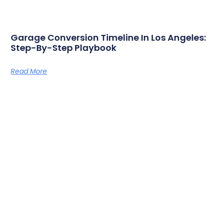
Garage Conversion Timeline In Los Angeles:
Step-By-Step Playbook
Read More