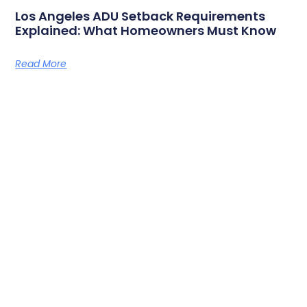
Los Angeles ADU Setback Requirements
Explained: What Homeowners Must Know
Read More