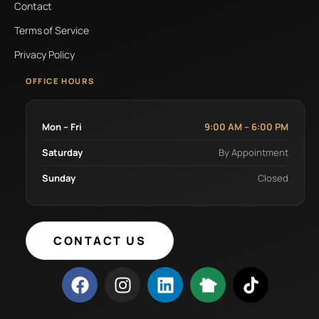
Contact
Terms of Service
Privacy Policy
OFFICE HOURS
Mon – Fri
9:00 AM – 6:00 PM
Saturday
By Appointment
Sunday
Closed
CONTACT US