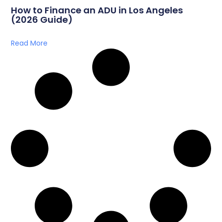
How to Finance an ADU in Los Angeles
(2026 Guide)
Read More