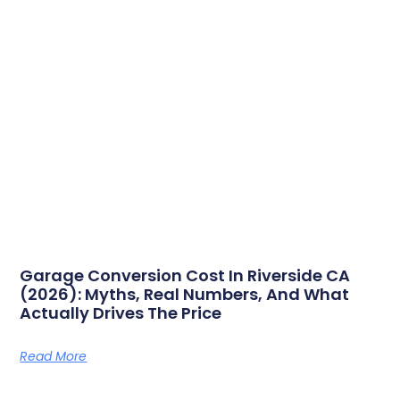
Garage Conversion Cost In Riverside CA
(2026): Myths, Real Numbers, And What
Actually Drives The Price
Read More