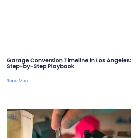
Garage Conversion Timeline in Los Angeles:
Step-by-Step Playbook
Read More