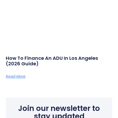
How To Finance An ADU In Los Angeles
(2026 Guide)
Read More
Join our newsletter to
stay updated