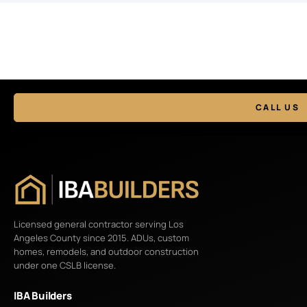
CALL US
Licensed general contractor serving Los
Angeles County since 2015. ADUs, custom
homes, remodels, and outdoor construction
under one CSLB license.
IBA Builders