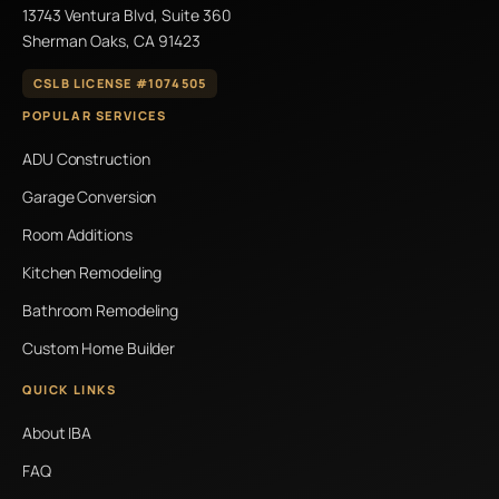
13743 Ventura Blvd, Suite 360
Sherman Oaks, CA 91423
CSLB LICENSE #1074505
POPULAR SERVICES
ADU Construction
Garage Conversion
Room Additions
Kitchen Remodeling
Bathroom Remodeling
Custom Home Builder
QUICK LINKS
About IBA
FAQ