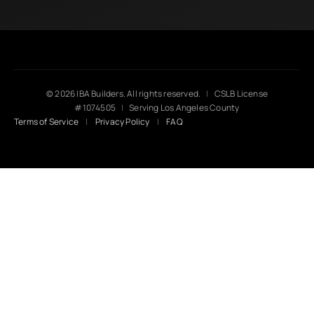
© 2026 IBA Builders. All rights reserved.
|
CSLB License
#1074505
|
Serving Los Angeles County
Terms of Service
|
Privacy Policy
|
FAQ