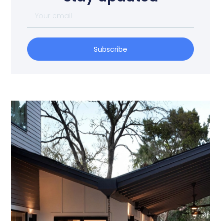
Subscribe