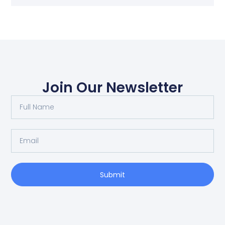
Join Our Newsletter
Submit