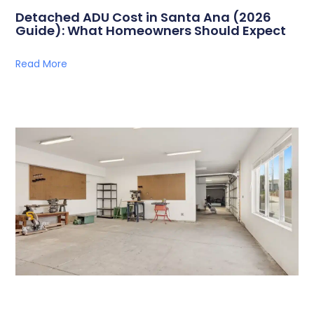
Detached ADU Cost in Santa Ana (2026
Guide): What Homeowners Should Expect
Read More