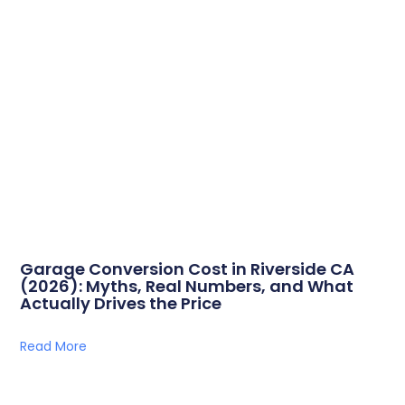
Garage Conversion Cost in Riverside CA
(2026): Myths, Real Numbers, and What
Actually Drives the Price
Read More