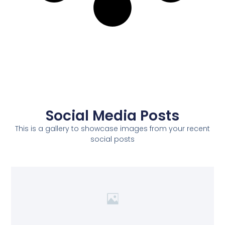
Social Media Posts
This is a gallery to showcase images from your recent
social posts