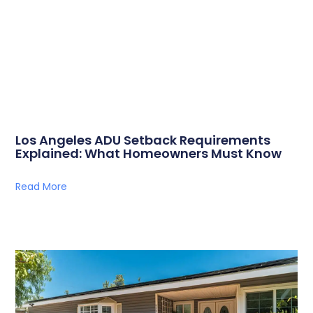
Los Angeles ADU Setback Requirements
Explained: What Homeowners Must Know
Read More