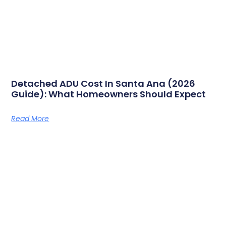
Detached ADU Cost In Santa Ana (2026
Guide): What Homeowners Should Expect
Read More