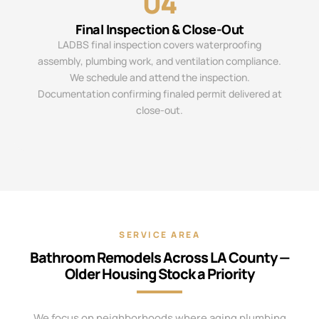
04
Final Inspection & Close-Out
LADBS final inspection covers waterproofing
assembly, plumbing work, and ventilation compliance.
We schedule and attend the inspection.
Documentation confirming finaled permit delivered at
close-out.
SERVICE AREA
Bathroom Remodels Across LA County —
Older Housing Stock a Priority
We focus on neighborhoods where aging plumbing