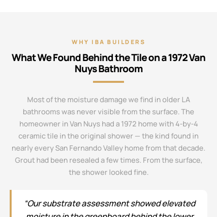
WHY IBA BUILDERS
What We Found Behind the Tile on a 1972 Van
Nuys Bathroom
Most of the moisture damage we find in older LA
bathrooms was never visible from the surface. The
homeowner in Van Nuys had a 1972 home with 4-by-4
ceramic tile in the original shower — the kind found in
nearly every San Fernando Valley home from that decade.
Grout had been resealed a few times. From the surface,
the shower looked fine.
“Our substrate assessment showed elevated
moisture in the greenboard behind the lower