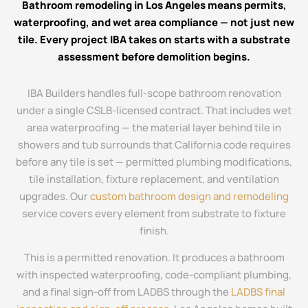
Bathroom remodeling in Los Angeles means permits,
waterproofing, and wet area compliance — not just new
tile. Every project IBA takes on starts with a substrate
assessment before demolition begins.
IBA Builders handles full-scope bathroom renovation
under a single CSLB-licensed contract. That includes wet
area waterproofing — the material layer behind tile in
showers and tub surrounds that California code requires
before any tile is set — permitted plumbing modifications,
tile installation, fixture replacement, and ventilation
upgrades. Our
custom bathroom design and remodeling
service covers every element from substrate to fixture
finish.
This is a permitted renovation. It produces a bathroom
with inspected waterproofing, code-compliant plumbing,
and a final sign-off from LADBS through the
LADBS final