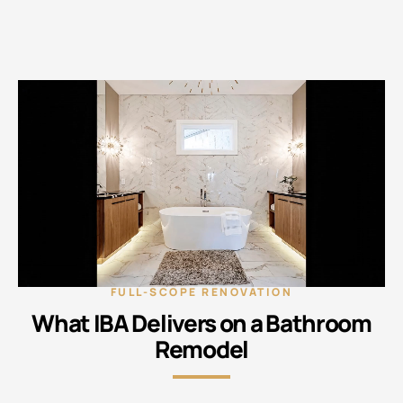
FULL-SCOPE RENOVATION
What IBA Delivers on a Bathroom
Remodel