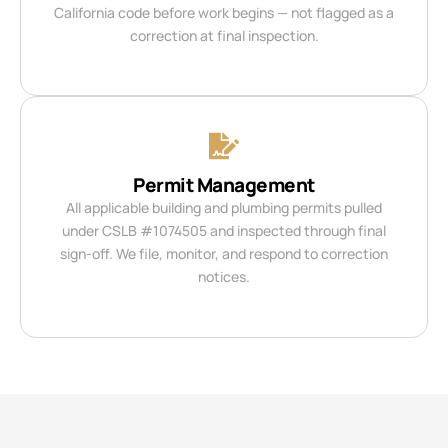
California code before work begins — not flagged as a
correction at final inspection.
Permit Management
All applicable building and plumbing permits pulled
under CSLB #1074505 and inspected through final
sign-off. We file, monitor, and respond to correction
notices.