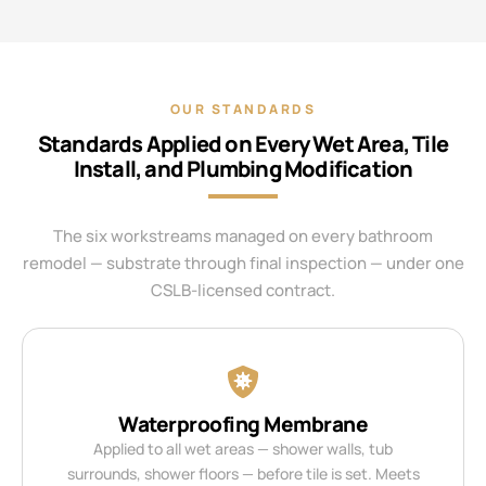
OUR STANDARDS
Standards Applied on Every Wet Area, Tile
Install, and Plumbing Modification
The six workstreams managed on every bathroom
remodel — substrate through final inspection — under one
CSLB-licensed contract.
Waterproofing Membrane
Applied to all wet areas — shower walls, tub
surrounds, shower floors — before tile is set. Meets