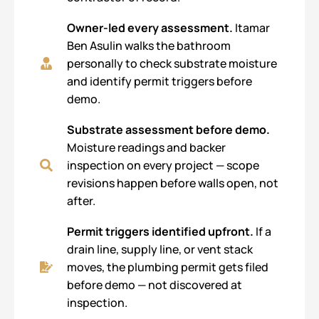
Owner-led every assessment.
Itamar
Ben Asulin walks the bathroom
personally to check substrate moisture
and identify permit triggers before
demo.
Substrate assessment before demo.
Moisture readings and backer
inspection on every project — scope
revisions happen before walls open, not
after.
Permit triggers identified upfront.
If a
drain line, supply line, or vent stack
moves, the plumbing permit gets filed
before demo — not discovered at
inspection.