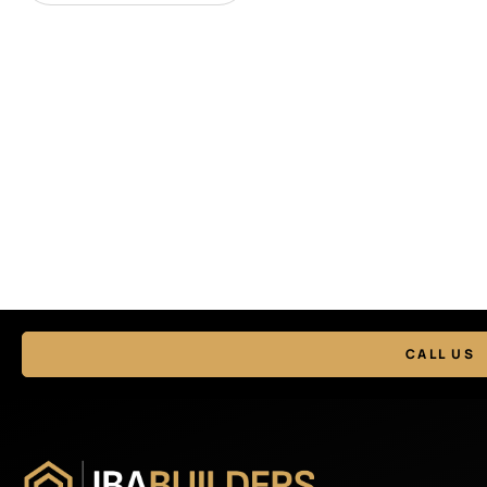
CALL US