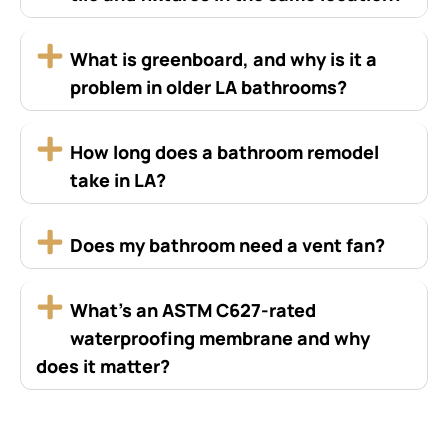
What is greenboard, and why is it a
problem in older LA bathrooms?
How long does a bathroom remodel
take in LA?
Does my bathroom need a vent fan?
What’s an ASTM C627-rated
waterproofing membrane and why
does it matter?