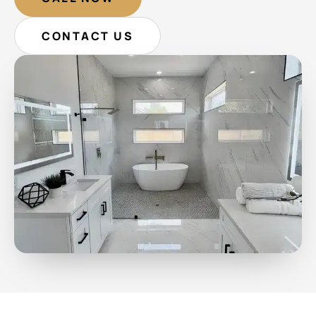
CONTACT US