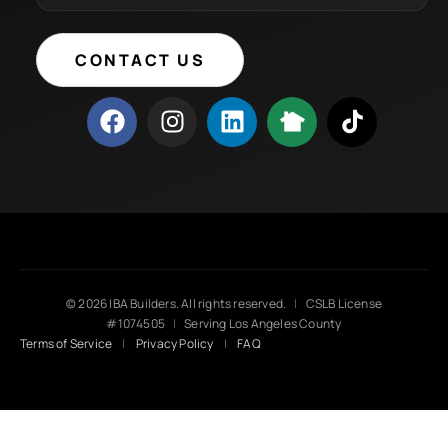
CONTACT US
© 2026 IBA Builders. All rights reserved.
|
CSLB License
#1074505
|
Serving Los Angeles County
Terms of Service
|
Privacy Policy
|
FAQ