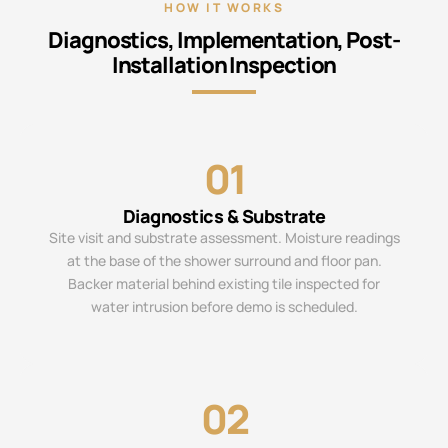
HOW IT WORKS
Diagnostics, Implementation, Post-
Installation Inspection
01
Diagnostics & Substrate
Site visit and substrate assessment. Moisture readings
at the base of the shower surround and floor pan.
Backer material behind existing tile inspected for
water intrusion before demo is scheduled.
02