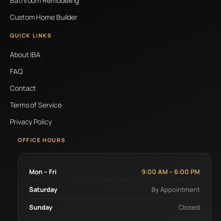
Bathroom Remodeling
Custom Home Builder
QUICK LINKS
About IBA
FAQ
Contact
Terms of Service
Privacy Policy
OFFICE HOURS
Mon – Fri
9:00 AM – 6:00 PM
Saturday
By Appointment
Sunday
Closed