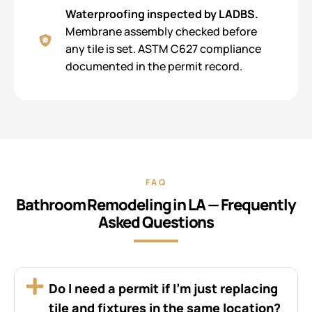
Waterproofing inspected by LADBS.
Membrane assembly checked before
any tile is set. ASTM C627 compliance
documented in the permit record.
FAQ
Bathroom Remodeling in LA — Frequently
Asked Questions
Do I need a permit if I’m just replacing
tile and fixtures in the same location?