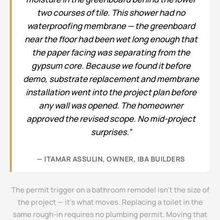
two courses of tile. This shower had no
waterproofing membrane — the greenboard
near the floor had been wet long enough that
the paper facing was separating from the
gypsum core. Because we found it before
demo, substrate replacement and membrane
installation went into the project plan before
any wall was opened. The homeowner
approved the revised scope. No mid-project
surprises.”
— ITAMAR ASSULIN, OWNER, IBA BUILDERS
The permit trigger on a bathroom remodel isn’t the size of
the project — it’s what moves. Replacing a toilet in the
same rough-in requires no plumbing permit. Moving that