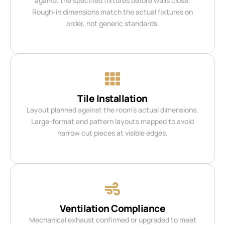
against the specified fixtures before walls close.
Rough-in dimensions match the actual fixtures on
order, not generic standards.
Tile Installation
Layout planned against the room’s actual dimensions.
Large-format and pattern layouts mapped to avoid
narrow cut pieces at visible edges.
Ventilation Compliance
Mechanical exhaust confirmed or upgraded to meet