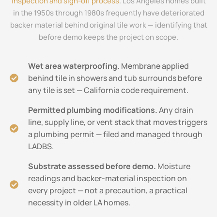
inspection and sign-off process
. Los Angeles homes built
in the 1950s through 1980s frequently have deteriorated
backer material behind original tile work — identifying that
before demo keeps the project on scope.
Wet area waterproofing.
Membrane applied
behind tile in showers and tub surrounds before
any tile is set — California code requirement.
Permitted plumbing modifications.
Any drain
line, supply line, or vent stack that moves triggers
a plumbing permit — filed and managed through
LADBS.
Substrate assessed before demo.
Moisture
readings and backer-material inspection on
every project — not a precaution, a practical
necessity in older LA homes.