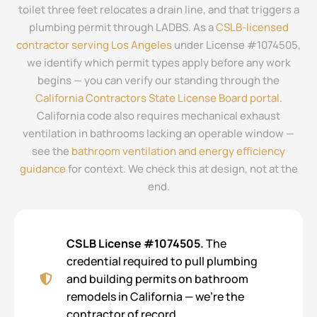
toilet three feet relocates a drain line, and that triggers a
plumbing permit through LADBS. As a
CSLB-licensed
contractor serving Los Angeles
under License #1074505,
we identify which permit types apply before any work
begins — you can verify our standing through the
California Contractors State License Board portal
.
California code also requires mechanical exhaust
ventilation in bathrooms lacking an operable window —
see the
bathroom ventilation and energy efficiency
guidance
for context. We check this at design, not at the
end.
CSLB License #1074505.
The
credential required to pull plumbing
and building permits on bathroom
remodels in California — we’re the
contractor of record.