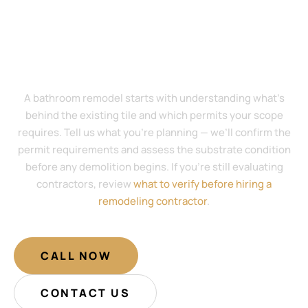
Start Your Bathroom Remodel With a
Scope Review — No Plans Required
A bathroom remodel starts with understanding what’s
behind the existing tile and which permits your scope
requires. Tell us what you’re planning — we’ll confirm the
permit requirements and assess the substrate condition
before any demolition begins. If you’re still evaluating
contractors, review
what to verify before hiring a
remodeling contractor
.
CALL NOW
CONTACT US