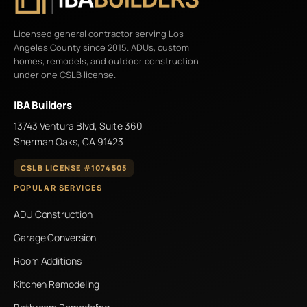
Licensed general contractor serving Los
Angeles County since 2015. ADUs, custom
homes, remodels, and outdoor construction
under one CSLB license.
IBA Builders
13743 Ventura Blvd, Suite 360
Sherman Oaks, CA 91423
CSLB LICENSE #1074505
POPULAR SERVICES
ADU Construction
Garage Conversion
Room Additions
Kitchen Remodeling