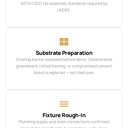
ASTM C627 tile assembly standards required by
LADBS.
Substrate Preparation
Existing backer assessed before demo. Deteriorated
greenboard, rotted framing, or compromised cement
board is replaced — not tiled over.
Fixture Rough-In
Plumbing supply and drain connections confirmed