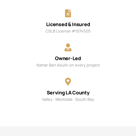
Licensed & Insured
CSLB License #1074505
Owner-Led
Itamar Ben Asulin on every project
Serving LA County
Valley · Westside · South Bay