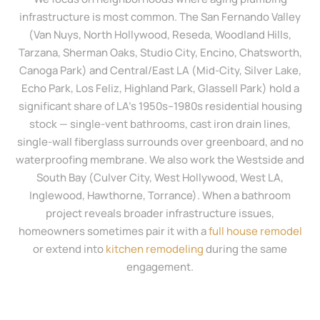
infrastructure is most common. The San Fernando Valley
(Van Nuys, North Hollywood, Reseda, Woodland Hills,
Tarzana, Sherman Oaks, Studio City, Encino, Chatsworth,
Canoga Park) and Central/East LA (Mid-City, Silver Lake,
Echo Park, Los Feliz, Highland Park, Glassell Park) hold a
significant share of LA’s 1950s–1980s residential housing
stock — single-vent bathrooms, cast iron drain lines,
single-wall fiberglass surrounds over greenboard, and no
waterproofing membrane. We also work the Westside and
South Bay (Culver City, West Hollywood, West LA,
Inglewood, Hawthorne, Torrance). When a bathroom
project reveals broader infrastructure issues,
homeowners sometimes pair it with a
full house remodel
or extend into
kitchen remodeling
during the same
engagement.