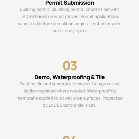
Permit Submission
Building permit, plumbing permit, or both filed with
LADBS based on what moves. Permit applications
submitted before demolition begins — not after walls
are already open.
03
Demo, Waterproofing & Tile
Existing tile and substrate removed. Compromised
backer replaced where needed. Waterproofing
membrane applied to all wet area surfaces, inspected
by LADBS before tile is set.