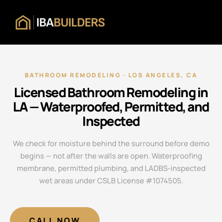
BATHROOM REMODELING · LOS ANGELES, CA
Licensed Bathroom Remodeling in
LA — Waterproofed, Permitted, and
Inspected
We check for moisture behind the surround before demo
begins — not after the walls are open. Waterproofing
membrane, permitted plumbing, and LADBS-inspected
wet areas under CSLB License #1074505.
CALL NOW