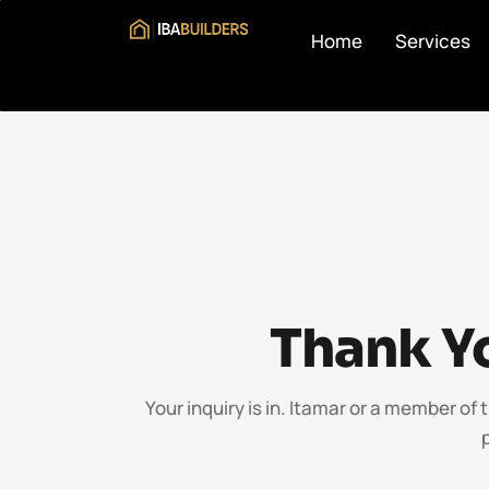
Home
Services
Thank Yo
Your inquiry is in. Itamar or a member of 