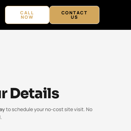
CALL
CONTACT
NOW
US
r Details
ay
to schedule your no-cost site visit. No
.