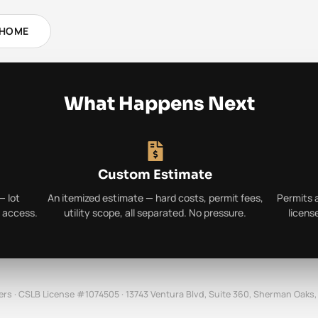
 HOME
What Happens Next
Custom Estimate
— lot
An itemized estimate — hard costs, permit fees,
Permits 
y access.
utility scope, all separated. No pressure.
licens
ers · CSLB License #1074505 · 13743 Ventura Blvd, Suite 360, Sherman Oaks