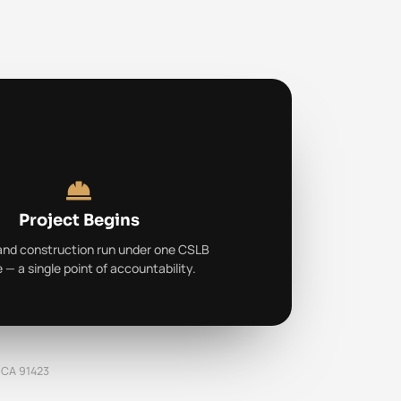
Project Begins
and construction run under one CSLB
e — a single point of accountability.
, CA 91423