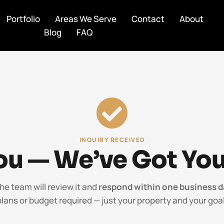
Portfolio
Areas We Serve
Contact
About
Blog
FAQ
INQUIRY RECEIVED
u — We’ve Got You
the team will review it and
respond within one business d
plans or budget required — just your property and your goal