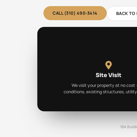
CALL (310) 490-3414
BACK TO
Site Visit
We visit your property at no cost 
conditions, existing structures, utilit
IBA Build